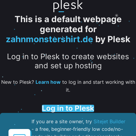
This is a default webpage
generated for
zahnmonstershirt.de
by Plesk
Log in to Plesk to create websites
and set up hosting
New to Plesk?
Learn how
to log in and start working with
it.
Log in to Plesk
If you are a site owner, try
Sitejet Builder
- a free, beginner-friendly low code/no-