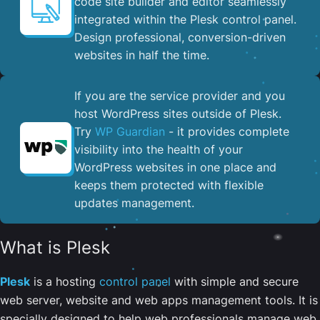
code site builder and editor seamlessly
integrated within the Plesk control panel. ​
Design professional, conversion-driven
websites in half the time.
If you are the service provider and you
host WordPress sites outside of Plesk.
Try
WP Guardian
- it provides complete
visibility into the health of your
WordPress websites in one place and
keeps them protected with flexible
updates management.
What is Plesk
Plesk
is a hosting
control panel
with simple and secure
web server, website and web apps management tools. It is
specially designed to help web professionals manage web,