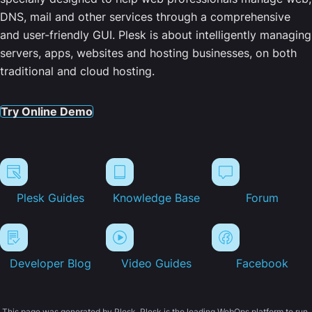
DNS, mail and other services through a comprehensive
and user-friendly GUI. Plesk is about intelligently managing
servers, apps, websites and hosting businesses, on both
traditional and cloud hosting.
Try Online Demo
Plesk Guides
Knowledge Base
Forum
Developer Blog
Video Guides
Facebook
This page was generated by Plesk. Plesk is the leading WebOps platform to run,